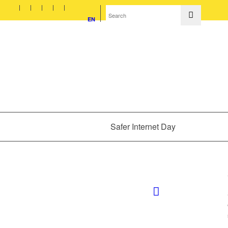
EN
Safer Internet Day