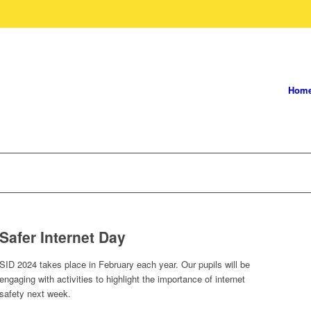
Hom
Safer Internet Day
SID 2024 takes place in February each year. Our pupils will be
engaging with activities to highlight the importance of internet
safety next week.