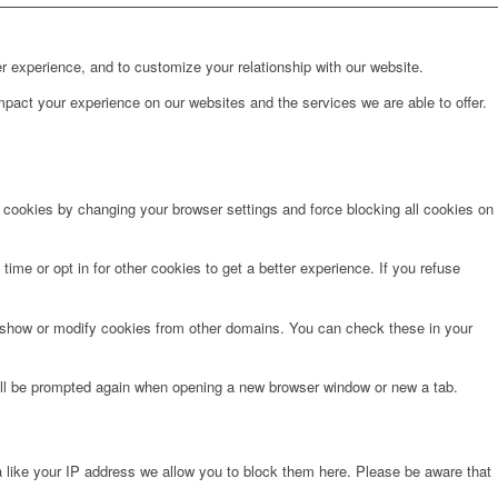
r experience, and to customize your relationship with our website.
pact your experience on our websites and the services we are able to offer.
e cookies by changing your browser settings and force blocking all cookies on
time or opt in for other cookies to get a better experience. If you refuse
o show or modify cookies from other domains. You can check these in your
will be prompted again when opening a new browser window or new a tab.
 like your IP address we allow you to block them here. Please be aware that