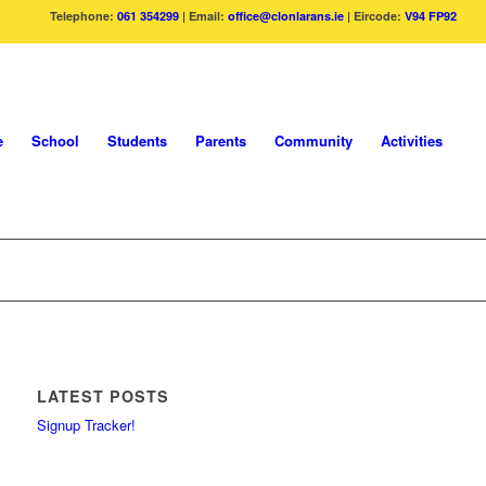
Telephone:
061 354299
| Email:
office@clonlarans.ie
| Eircode:
V94 FP92
e
School
Students
Parents
Community
Activities
LATEST POSTS
Signup Tracker!