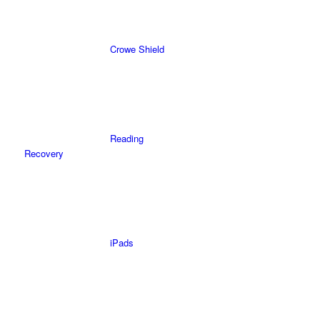
Crowe Shield
Reading
Recovery
iPads