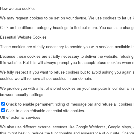
How we use cookies
We may request cookies to be set on your device. We use cookies to let us kn
Click on the different category headings to find out more. You can also chan
Essential Website Cookies
These cookies are strictly necessary to provide you with services available t
Because these cookies are strictly necessary to deliver the website, refusin
this website. But this will always prompt you to accept/refuse cookies when re
We fully respect if you want to refuse cookies but to avoid asking you again an
cookies we will remove all set cookies in our domain.
We provide you with a list of stored cookies on your computer in our domain
browser security settings.
Check to enable permanent hiding of message bar and refuse all cookies i
Click to enable/disable essential site cookies.
Other external services
We also use different external services like Google Webfonts, Google Maps, a
this might heavily reduce the functionality and appearance of our site. Change