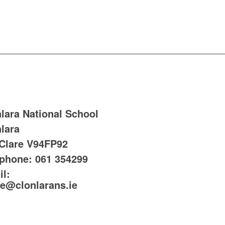
lara National School
lara
 Clare
V94FP92
ephone:
061 354299
l:
ce@clonlarans.ie