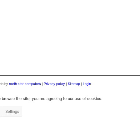
web by
north star computers
|
Privacy policy
|
Sitemap
|
Login
 browse the site, you are agreeing to our use of cookies.
Settings