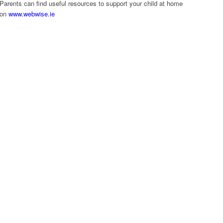
Parents can find useful resources to support your child at home
on
www.webwise.ie