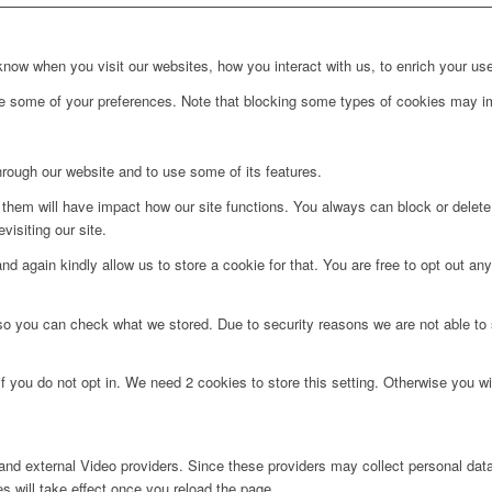
ow when you visit our websites, how you interact with us, to enrich your use
ge some of your preferences. Note that blocking some types of cookies may im
hrough our website and to use some of its features.
g them will have impact how our site functions. You always can block or delet
visiting our site.
d again kindly allow us to store a cookie for that. You are free to opt out any 
 so you can check what we stored. Due to security reasons we are not able t
f you do not opt in. We need 2 cookies to store this setting. Otherwise you 
nd external Video providers. Since these providers may collect personal data
s will take effect once you reload the page.