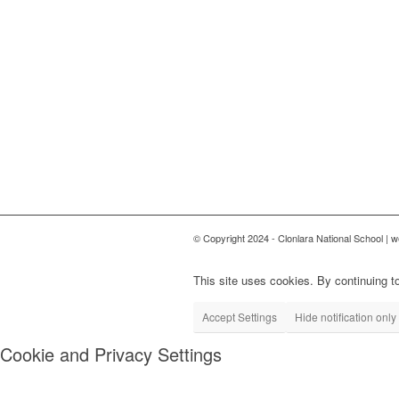
© Copyright 2024 - Clonlara National School | 
This site uses cookies. By continuing to
Accept Settings
Hide notification only
Cookie and Privacy Settings