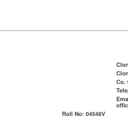
Clon
Clon
Co.
Tel
Emai
offi
Roll No:
04548V