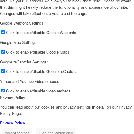
data like your IP address we allow you to block them here. Please be aware
that this might heavily reduce the functionality and appearance of our site.
Changes will take effect once you reload the page.
Google Webfont Settings:
Click to enable/disable Google Webfonts.
Google Map Settings:
Click to enable/disable Google Maps.
Google reCaptcha Settings:
Click to enable/disable Google reCaptcha.
Vimeo and Youtube video embeds:
Click to enable/disable video embeds.
Privacy Policy
You can read about our cookies and privacy settings in detail on our Privacy
Policy Page.
Privacy Policy
Accept settings
Hide notification only