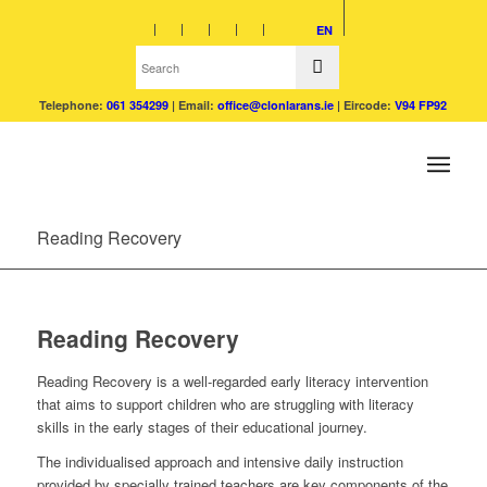
EN
Telephone:
061 354299
| Email:
office@clonlarans.ie
| Eircode:
V94 FP92
Reading Recovery
Reading Recovery
Reading Recovery is a well-regarded early literacy intervention
that aims to support children who are struggling with literacy
skills in the early stages of their educational journey.
The individualised approach and intensive daily instruction
provided by specially trained teachers are key components of the