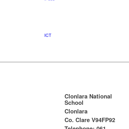
ICT
Clonlara National
School
Clonlara
Co. Clare
V94FP92
Telephone:
061