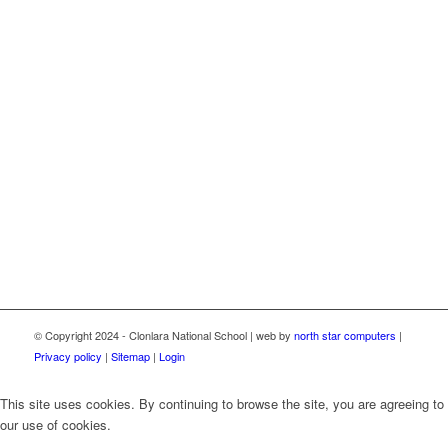
© Copyright 2024 - Clonlara National School | web by
north star computers
|
Privacy policy
|
Sitemap
|
Login
This site uses cookies. By continuing to browse the site, you are agreeing to
our use of cookies.