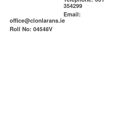
354299
Email:
office@clonlarans.ie
Roll No:
04548V