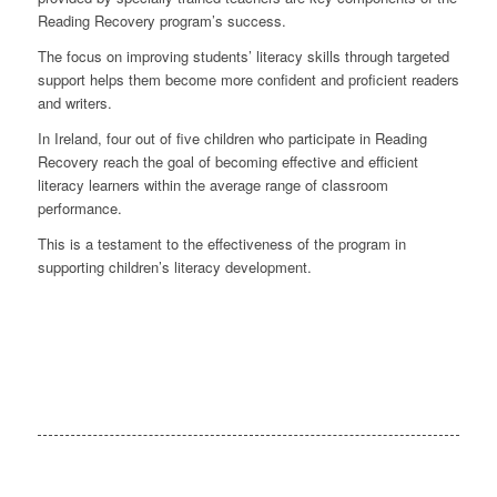
Reading Recovery program’s success.
The focus on improving students’ literacy skills through targeted
support helps them become more confident and proficient readers
and writers.
In Ireland, four out of five children who participate in Reading
Recovery reach the goal of becoming effective and efficient
literacy learners within the average range of classroom
performance.
This is a testament to the effectiveness of the program in
supporting children’s literacy development.