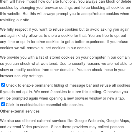
them will have impact how our site functions. You always can block or delete
cookies by changing your browser settings and force blocking all cookies on
this website. But this will always prompt you to accept/refuse cookies when
revisiting our site.
We fully respect if you want to refuse cookies but to avoid asking you again
and again kindly allow us to store a cookie for that. You are free to opt out
any time or opt in for other cookies to get a better experience. If you refuse
cookies we will remove all set cookies in our domain.
We provide you with a list of stored cookies on your computer in our domain
so you can check what we stored. Due to security reasons we are not able to
show or modify cookies from other domains. You can check these in your
browser security settings.
Check to enable permanent hiding of message bar and refuse all cookies
if you do not opt in. We need 2 cookies to store this setting. Otherwise you
will be prompted again when opening a new browser window or new a tab.
Click to enable/disable essential site cookies.
Other external services
We also use different external services like Google Webfonts, Google Maps,
and external Video providers. Since these providers may collect personal