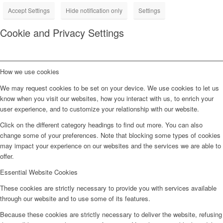
Accept Settings
Hide notification only
Settings
Cookie and Privacy Settings
How we use cookies
We may request cookies to be set on your device. We use cookies to let us
know when you visit our websites, how you interact with us, to enrich your
user experience, and to customize your relationship with our website.
Click on the different category headings to find out more. You can also
change some of your preferences. Note that blocking some types of cookies
may impact your experience on our websites and the services we are able to
offer.
Essential Website Cookies
These cookies are strictly necessary to provide you with services available
through our website and to use some of its features.
Because these cookies are strictly necessary to deliver the website, refusing