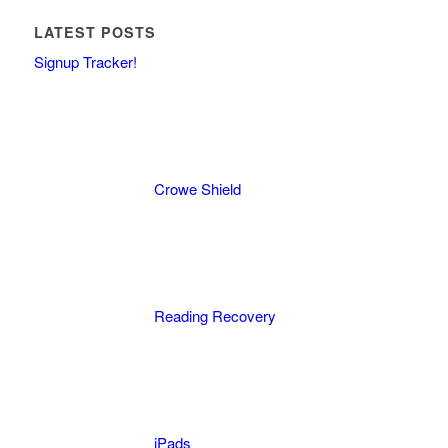
LATEST POSTS
Signup Tracker!
Crowe Shield
Reading Recovery
iPads