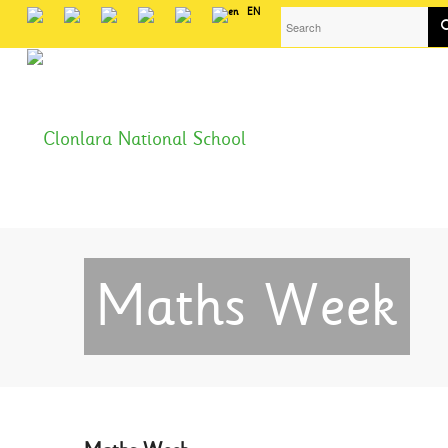
EN
Maths Week