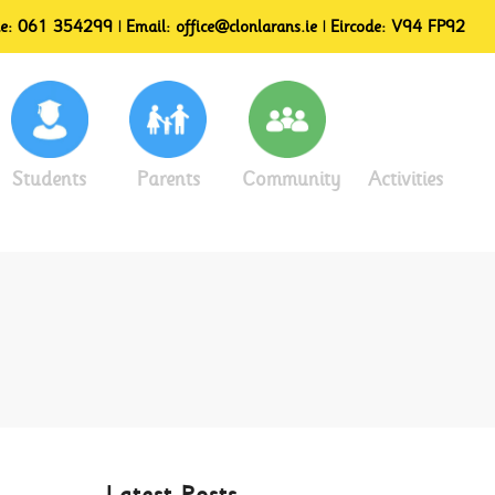
ne:
061 354299
| Email:
office@clonlarans.ie
| Eircode:
V94 FP92
Students
Parents
Community
Activities