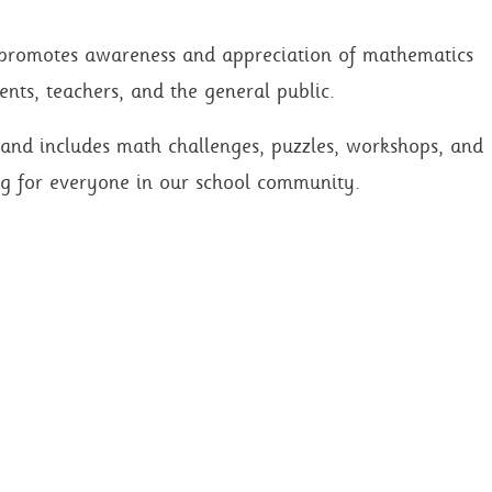
 promotes awareness and appreciation of mathematics
ents, teachers, and the general public.
r and includes math challenges, puzzles, workshops, and
g for everyone in our school community.