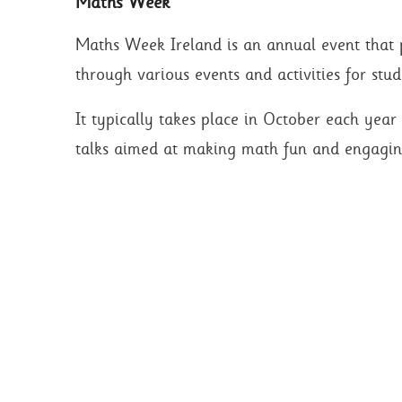
Maths Week
Maths Week Ireland is an annual event that
through various events and activities for stud
It typically takes place in October each yea
talks aimed at making math fun and engagin