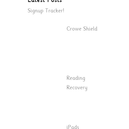
Latest Posts
Signup Tracker!
Crowe Shield
Reading
Recovery
iPads