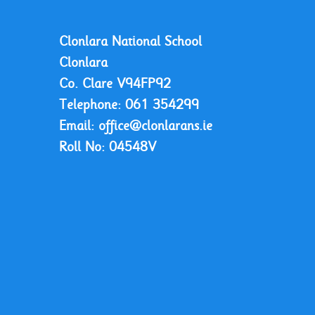
Clonlara National School
Clonlara
Co. Clare
V94FP92
Telephone:
061 354299
Email:
office@clonlarans.ie
Roll No:
04548V