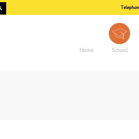
Telepho
Home
School