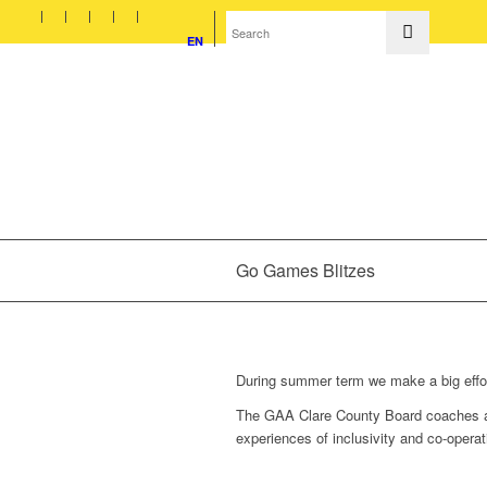
EN
Go Games Blitzes
During summer term we make a big effort
The GAA Clare County Board coaches alw
experiences of inclusivity and co-operat