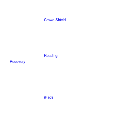
Crowe Shield
Reading
Recovery
iPads