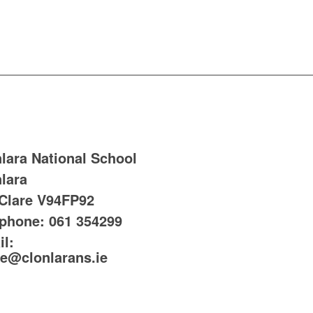
lara National School
lara
 Clare
V94FP92
ephone:
061 354299
l:
ce@clonlarans.ie