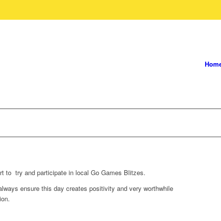
Hom
 to try and participate in local Go Games Blitzes.
ays ensure this day creates positivity and very worthwhile
ion.