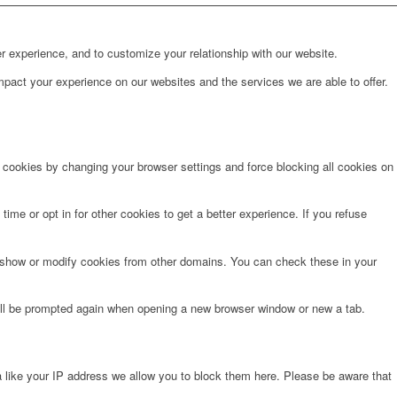
r experience, and to customize your relationship with our website.
pact your experience on our websites and the services we are able to offer.
e cookies by changing your browser settings and force blocking all cookies on
time or opt in for other cookies to get a better experience. If you refuse
o show or modify cookies from other domains. You can check these in your
will be prompted again when opening a new browser window or new a tab.
 like your IP address we allow you to block them here. Please be aware that