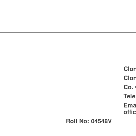
Clon
Clon
Co.
Tel
Emai
offi
Roll No:
04548V