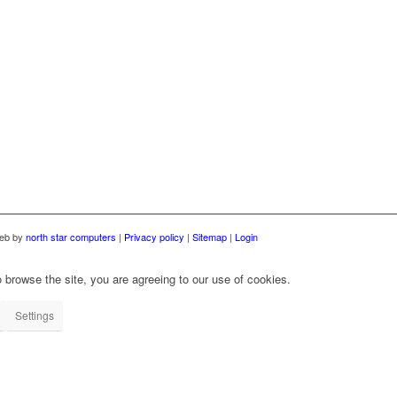
web by
north star computers
|
Privacy policy
|
Sitemap
|
Login
 browse the site, you are agreeing to our use of cookies.
Settings