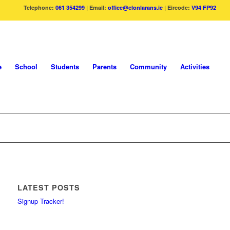
Telephone:
061 354299
| Email:
office@clonlarans.ie
| Eircode:
V94 FP92
e
School
Students
Parents
Community
Activities
LATEST POSTS
Signup Tracker!