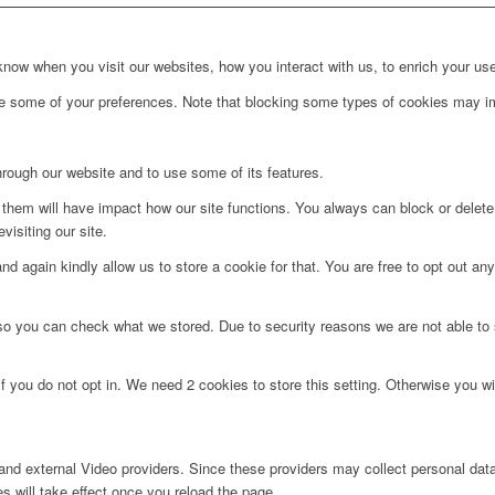
ow when you visit our websites, how you interact with us, to enrich your use
ge some of your preferences. Note that blocking some types of cookies may im
hrough our website and to use some of its features.
g them will have impact how our site functions. You always can block or delet
visiting our site.
d again kindly allow us to store a cookie for that. You are free to opt out any 
 so you can check what we stored. Due to security reasons we are not able t
f you do not opt in. We need 2 cookies to store this setting. Otherwise you 
nd external Video providers. Since these providers may collect personal data
s will take effect once you reload the page.