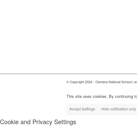
© Copyright 2024 - Clonlara National School | 
This site uses cookies. By continuing to
Accept Settings
Hide notification only
Cookie and Privacy Settings