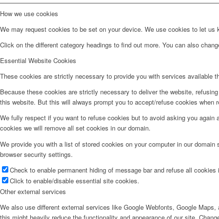
How we use cookies
We may request cookies to be set on your device. We use cookies to let us kn
Click on the different category headings to find out more. You can also chan
Essential Website Cookies
These cookies are strictly necessary to provide you with services available t
Because these cookies are strictly necessary to deliver the website, refusin
this website. But this will always prompt you to accept/refuse cookies when re
We fully respect if you want to refuse cookies but to avoid asking you again an
cookies we will remove all set cookies in our domain.
We provide you with a list of stored cookies on your computer in our domain
browser security settings.
Check to enable permanent hiding of message bar and refuse all cookies i
Click to enable/disable essential site cookies.
Other external services
We also use different external services like Google Webfonts, Google Maps, a
this might heavily reduce the functionality and appearance of our site. Change